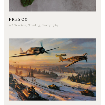
FRESCO
Art Direction, Branding, Photography