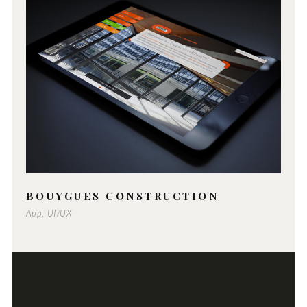
BOUYGUES CONSTRUCTION
App, UI/UX