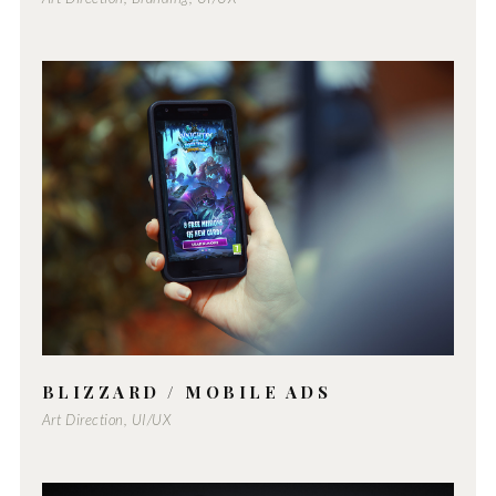
BLIZZARD / MOBILE ADS
Art Direction, UI/UX