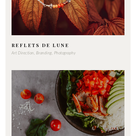
REFLETS DE LUNE
Art Direction, Branding, Photography