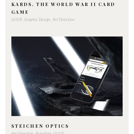
KARDS, THE WORLD WAR II CARD
GAME
UI/UX, Graphic Design, Art Direction
STEICHEN OPTICS
Art Direction, Branding, UI/UX