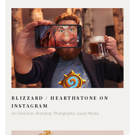
BLIZZARD / HEARTHSTONE ON
INSTAGRAM
Art Direction, Branding, Photography, Social Media