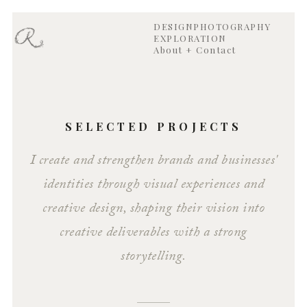
DESIGN
PHOTOGRAPHY
EXPLORATION
About + Contact
SELECTED PROJECTS
I create and strengthen brands and businesses'
identities through visual experiences and
creative design, shaping their vision into
creative deliverables with a strong
storytelling.