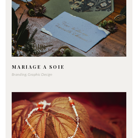
MARIAGE A SOIE
Branding, Graphic Design