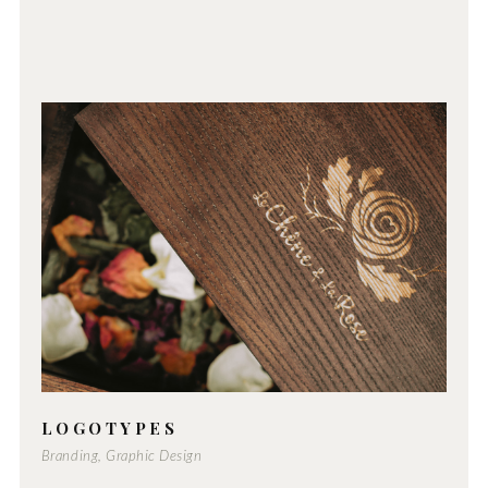
LOGOTYPES
Branding, Graphic Design