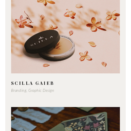
SCILLA GAIEB
Branding, Graphic Design